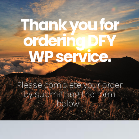
Thank you for
ordering DFY
WP service.
Please complete your order
by submitting the form
below...