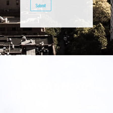
What's Next?