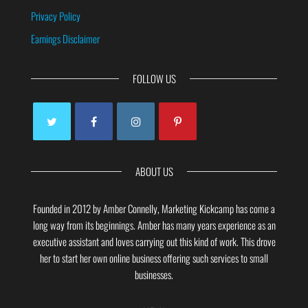
Privacy Policy
Earnings Disclaimer
FOLLOW US
ABOUT US
Founded in 2012 by Amber Connelly, Marketing Kickcamp has come a
long way from its beginnings. Amber has many years experience as an
executive assistant and loves carrying out this kind of work. This drove
her to start her own online business offering such services to small
businesses.