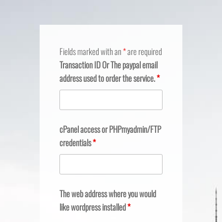
Fields marked with an
*
are required
Transaction ID Or The paypal email
address used to order the service.
*
cPanel access or PHPmyadmin/FTP
credentials
*
The web address where you would
like wordpress installed
*