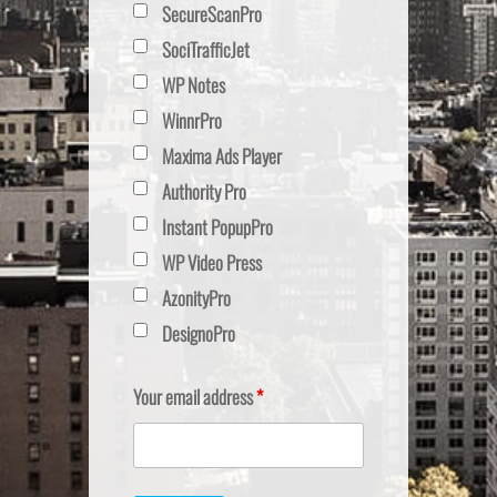
SecureScanPro
SociTrafficJet
WP Notes
WinnrPro
Maxima Ads Player
Authority Pro
Instant PopupPro
WP Video Press
AzonityPro
DesignoPro
Your email address
*