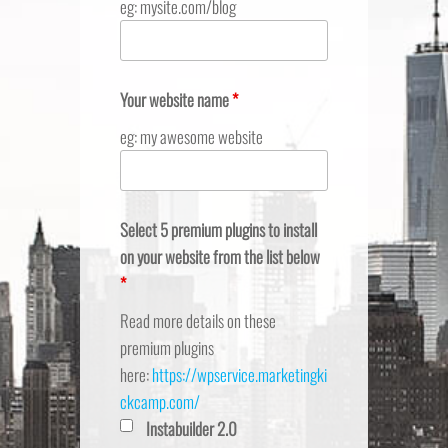
eg: mysite.com/blog
Your website name
*
eg: my awesome website
Select 5 premium plugins to install
on your website from the list below
*
Read more details on these
premium plugins
here:
https://wpservice.marketingki
ckcamp.com/
Instabuilder 2.0