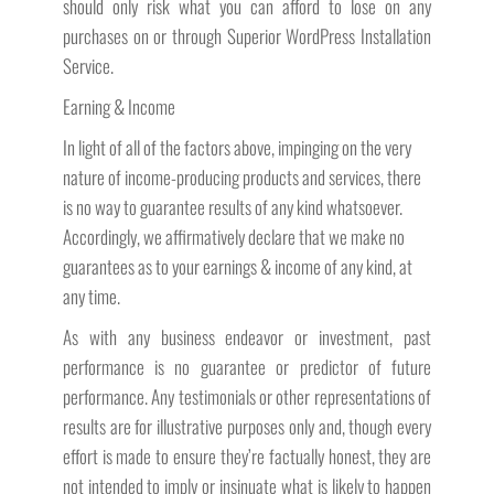
should only risk what you can afford to lose on any
purchases on or through Superior WordPress Installation
Service.
Earning & Income
In light of all of the factors above, impinging on the very
nature of income-producing products and services, there
is no way to guarantee results of any kind whatsoever.
Accordingly, we affirmatively declare that we make no
guarantees as to your earnings & income of any kind, at
any time.
As with any business endeavor or investment, past
performance is no guarantee or predictor of future
performance. Any testimonials or other representations of
results are for illustrative purposes only and, though every
effort is made to ensure they’re factually honest, they are
not intended to imply or insinuate what is likely to happen