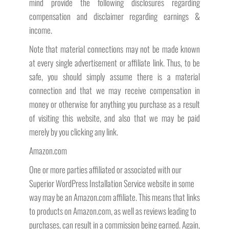
mind provide the following disclosures regarding
compensation and disclaimer regarding earnings &
income.
Note that material connections may not be made known
at every single advertisement or affiliate link. Thus, to be
safe, you should simply assume there is a material
connection and that we may receive compensation in
money or otherwise for anything you purchase as a result
of visiting this website, and also that we may be paid
merely by you clicking any link.
Amazon.com
One or more parties affiliated or associated with our
Superior WordPress Installation Service website in some
way may be an Amazon.com affiliate. This means that links
to products on Amazon.com, as well as reviews leading to
purchases, can result in a commission being earned. Again,