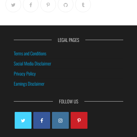
LEGAL PAGES
Terms and Conditions
Social Media Disclaimer
Privacy Policy
Earnings Disclaimer
FOLLOW US