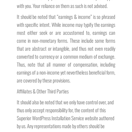
with you. Your reliance on them as such is not advised.
It should be noted that “earnings & income” is so phrased
with specific intent. While income may typify the earnings
most either seek or are accustomed to, earnings can
come in non-monetary forms. These include some forms
that are abstract or intangible, and thus not even readily
converted to currency or a common medium of exchange.
Thus, note that all manner of compensation, including
earnings of a non-income yet nevertheless beneficial form,
are covered by these provisions.
Affiliates & Other Third Parties
It should also be noted that we only have control over, and
thus only accept responsibility for, the content of this
Superior WordPress Installation Service website authored
by us. Any representations made by others should be