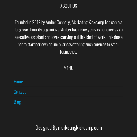
ABOUT US
Founded in 2012 by Amber Connelly, Marketing Kickcamp has come a
long way from its beginnings. Amber has many years experience as an
executive assistant and loves carrying out this kind of work. This drove
her to start her own online business offering such services to small
businesses.
MENU
Home
Contact
Blog
Designed By marketingkickcamp.com