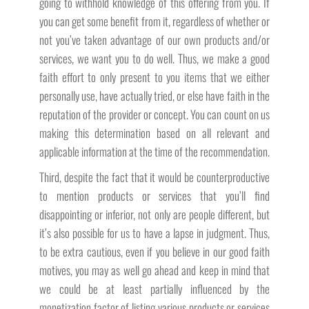
going to withhold knowledge of this offering from you. If
you can get some benefit from it, regardless of whether or
not you’ve taken advantage of our own products and/or
services, we want you to do well. Thus, we make a good
faith effort to only present to you items that we either
personally use, have actually tried, or else have faith in the
reputation of the provider or concept. You can count on us
making this determination based on all relevant and
applicable information at the time of the recommendation.
Third, despite the fact that it would be counterproductive
to mention products or services that you’ll find
disappointing or inferior, not only are people different, but
it’s also possible for us to have a lapse in judgment. Thus,
to be extra cautious, even if you believe in our good faith
motives, you may as well go ahead and keep in mind that
we could be at least partially influenced by the
monetization factor of listing various products or services