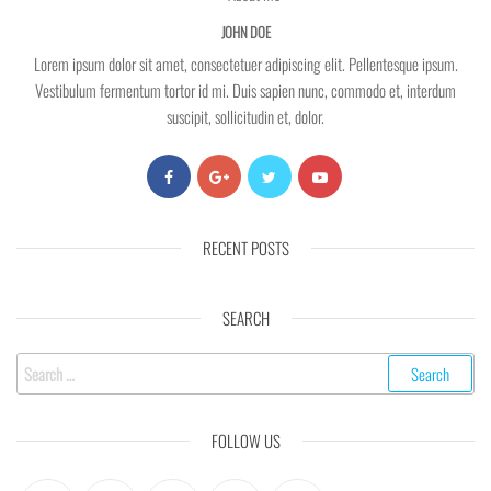
JOHN DOE
Lorem ipsum dolor sit amet, consectetuer adipiscing elit. Pellentesque ipsum.
Vestibulum fermentum tortor id mi. Duis sapien nunc, commodo et, interdum
suscipit, sollicitudin et, dolor.
RECENT POSTS
SEARCH
Search
for:
FOLLOW US