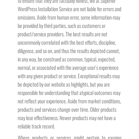
to ensure that they are factually honest, we at Superior
WordPress Installation Service are not liable for errors and
omissions. Aside from human error, some information may
be provided by third parties, such as customers or
product/service providers. The best results are not
uncommonly correlated with the best efforts, discipline,
diligence, and so on, and thus the results depicted cannot,
in any way, be construed as common, typical, expected,
normal, or associated with the average user’s experience
with any given product or service. Exceptional results may
be depicted by our website as highlights, but you are
responsible for understanding that atypical outcomes may
not reflect your experience. Aside from market conditions,
products and services change over time. Older products
may lose effectiveness. Newer products may not have a
reliable track record.
Where products or services might pertain to earning