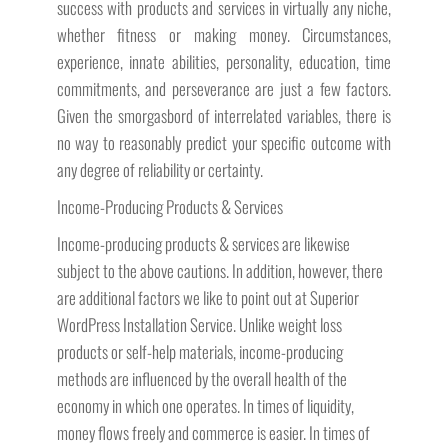
success with products and services in virtually any niche,
whether fitness or making money. Circumstances,
experience, innate abilities, personality, education, time
commitments, and perseverance are just a few factors.
Given the smorgasbord of interrelated variables, there is
no way to reasonably predict your specific outcome with
any degree of reliability or certainty.
Income-Producing Products & Services
Income-producing products & services are likewise
subject to the above cautions. In addition, however, there
are additional factors we like to point out at Superior
WordPress Installation Service. Unlike weight loss
products or self-help materials, income-producing
methods are influenced by the overall health of the
economy in which one operates. In times of liquidity,
money flows freely and commerce is easier. In times of