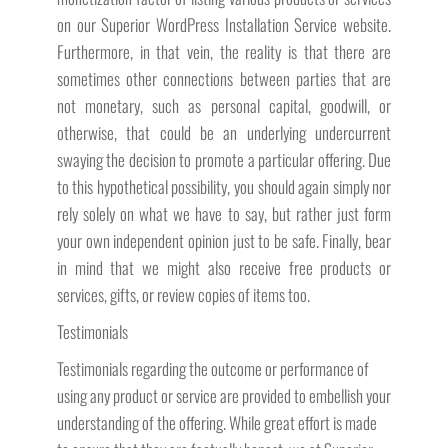
on our Superior WordPress Installation Service website.
Furthermore, in that vein, the reality is that there are
sometimes other connections between parties that are
not monetary, such as personal capital, goodwill, or
otherwise, that could be an underlying undercurrent
swaying the decision to promote a particular offering. Due
to this hypothetical possibility, you should again simply nor
rely solely on what we have to say, but rather just form
your own independent opinion just to be safe. Finally, bear
in mind that we might also receive free products or
services, gifts, or review copies of items too.
Testimonials
Testimonials regarding the outcome or performance of
using any product or service are provided to embellish your
understanding of the offering. While great effort is made