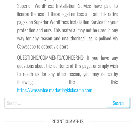
Superior WordPress Installation Service have paid to
license the use of these legal notices and administrative
pages on Superior WordPress Installation Service for your
protection and ours. This material may not be used in any
way for any reason and unauthorized use is policed via
Copyscape to detect violators.
QUESTIONS/COMMENTS/CONCERNS: If you have any
questions about the contents of this page, or simply wish
to reach us for any other reason, you may do so by
following this link:
https://wpservice.marketingkickcamp.com
Search
for:
RECENT COMMENTS