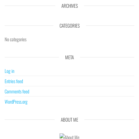
ARCHIVES
CATEGORIES
No categories
META
Log in
Entries feed
Comments feed
WordPress.org
ABOUT ME