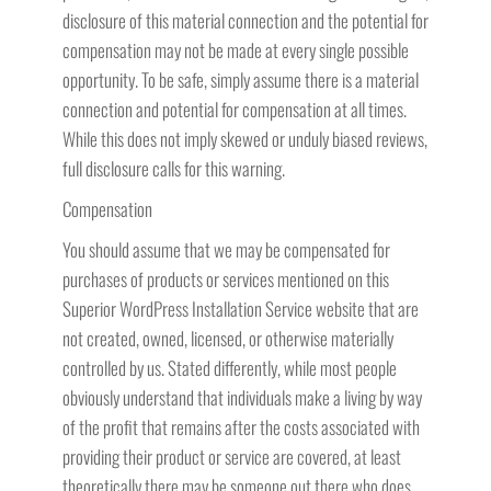
disclosure of this material connection and the potential for
compensation may not be made at every single possible
opportunity. To be safe, simply assume there is a material
connection and potential for compensation at all times.
While this does not imply skewed or unduly biased reviews,
full disclosure calls for this warning.
Compensation
You should assume that we may be compensated for
purchases of products or services mentioned on this
Superior WordPress Installation Service website that are
not created, owned, licensed, or otherwise materially
controlled by us. Stated differently, while most people
obviously understand that individuals make a living by way
of the profit that remains after the costs associated with
providing their product or service are covered, at least
theoretically there may be someone out there who does