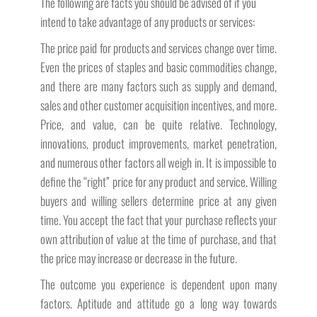
The following are facts you should be advised of if you
intend to take advantage of any products or services:
The price paid for products and services change over time.
Even the prices of staples and basic commodities change,
and there are many factors such as supply and demand,
sales and other customer acquisition incentives, and more.
Price, and value, can be quite relative. Technology,
innovations, product improvements, market penetration,
and numerous other factors all weigh in. It is impossible to
define the “right” price for any product and service. Willing
buyers and willing sellers determine price at any given
time. You accept the fact that your purchase reflects your
own attribution of value at the time of purchase, and that
the price may increase or decrease in the future.
The outcome you experience is dependent upon many
factors. Aptitude and attitude go a long way towards