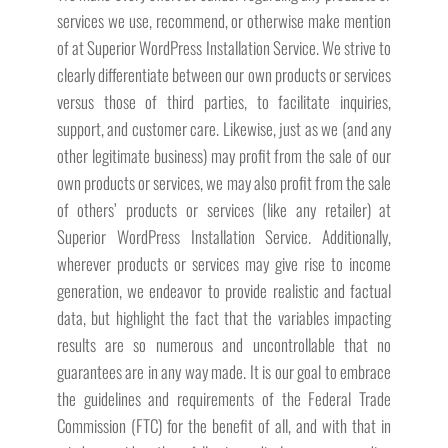
services we use, recommend, or otherwise make mention
of at Superior WordPress Installation Service. We strive to
clearly differentiate between our own products or services
versus those of third parties, to facilitate inquiries,
support, and customer care. Likewise, just as we (and any
other legitimate business) may profit from the sale of our
own products or services, we may also profit from the sale
of others’ products or services (like any retailer) at
Superior WordPress Installation Service. Additionally,
wherever products or services may give rise to income
generation, we endeavor to provide realistic and factual
data, but highlight the fact that the variables impacting
results are so numerous and uncontrollable that no
guarantees are in any way made. It is our goal to embrace
the guidelines and requirements of the Federal Trade
Commission (FTC) for the benefit of all, and with that in