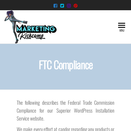
Skip
to
the
content
Superior
Taking the
MENU
hassle out
WordPress
of starting
Installation
your
WordPress
Service
FTC Compliance
Website
The following describes the Federal Trade Commission
Compliance for our Superior WordPress Installation
Service website.
We make every effort at candor regarding any products or