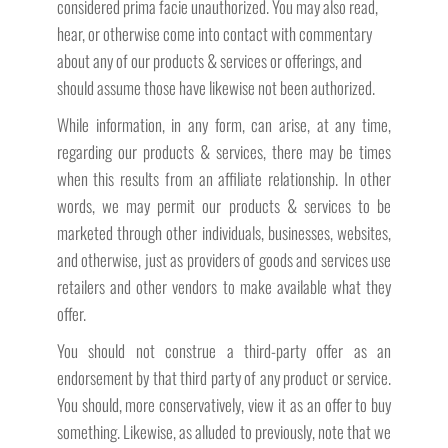
considered prima facie unauthorized. You may also read,
hear, or otherwise come into contact with commentary
about any of our products & services or offerings, and
should assume those have likewise not been authorized.
While information, in any form, can arise, at any time,
regarding our products & services, there may be times
when this results from an affiliate relationship. In other
words, we may permit our products & services to be
marketed through other individuals, businesses, websites,
and otherwise, just as providers of goods and services use
retailers and other vendors to make available what they
offer.
You should not construe a third-party offer as an
endorsement by that third party of any product or service.
You should, more conservatively, view it as an offer to buy
something. Likewise, as alluded to previously, note that we