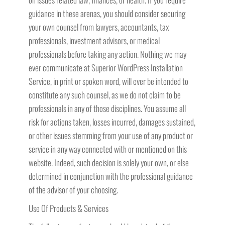
guidance in these arenas, you should consider securing
your own counsel from lawyers, accountants, tax
professionals, investment advisors, or medical
professionals before taking any action. Nothing we may
ever communicate at Superior WordPress Installation
Service, in print or spoken word, will ever be intended to
constitute any such counsel, as we do not claim to be
professionals in any of those disciplines. You assume all
risk for actions taken, losses incurred, damages sustained,
or other issues stemming from your use of any product or
service in any way connected with or mentioned on this
website. Indeed, such decision is solely your own, or else
determined in conjunction with the professional guidance
of the advisor of your choosing.
Use Of Products & Services