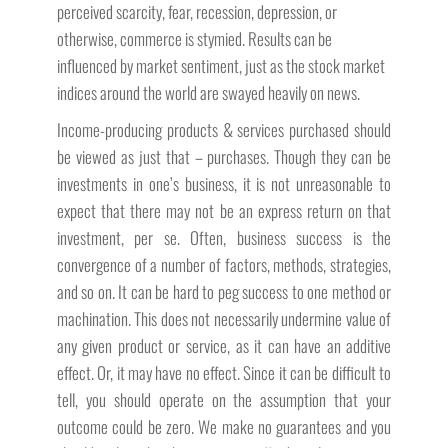
perceived scarcity, fear, recession, depression, or
otherwise, commerce is stymied. Results can be
influenced by market sentiment, just as the stock market
indices around the world are swayed heavily on news.
Income-producing products & services purchased should
be viewed as just that – purchases. Though they can be
investments in one’s business, it is not unreasonable to
expect that there may not be an express return on that
investment, per se. Often, business success is the
convergence of a number of factors, methods, strategies,
and so on. It can be hard to peg success to one method or
machination. This does not necessarily undermine value of
any given product or service, as it can have an additive
effect. Or, it may have no effect. Since it can be difficult to
tell, you should operate on the assumption that your
outcome could be zero. We make no guarantees and you