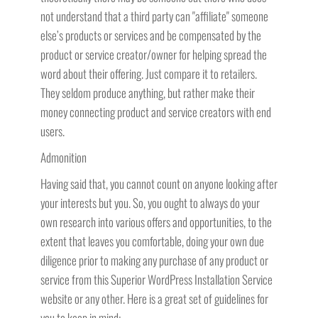
not understand that a third party can "affiliate" someone
else’s products or services and be compensated by the
product or service creator/owner for helping spread the
word about their offering. Just compare it to retailers.
They seldom produce anything, but rather make their
money connecting product and service creators with end
users.
Admonition
Having said that, you cannot count on anyone looking after
your interests but you. So, you ought to always do your
own research into various offers and opportunities, to the
extent that leaves you comfortable, doing your own due
diligence prior to making any purchase of any product or
service from this Superior WordPress Installation Service
website or any other. Here is a great set of guidelines for
you to keep in mind: