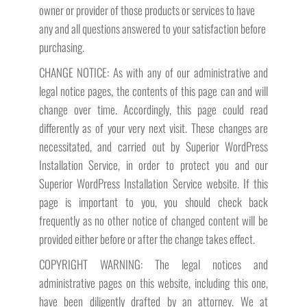
owner or provider of those products or services to have
any and all questions answered to your satisfaction before
purchasing.
CHANGE NOTICE: As with any of our administrative and
legal notice pages, the contents of this page can and will
change over time. Accordingly, this page could read
differently as of your very next visit. These changes are
necessitated, and carried out by Superior WordPress
Installation Service, in order to protect you and our
Superior WordPress Installation Service website. If this
page is important to you, you should check back
frequently as no other notice of changed content will be
provided either before or after the change takes effect.
COPYRIGHT WARNING: The legal notices and
administrative pages on this website, including this one,
have been diligently drafted by an attorney. We at