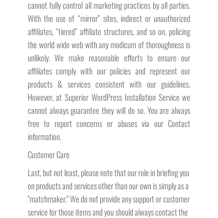
cannot fully control all marketing practices by all parties.
With the use of “mirror” sites, indirect or unauthorized
affiliates, “tiered” affiliate structures, and so on, policing
the world wide web with any modicum of thoroughness is
unlikely. We make reasonable efforts to ensure our
affiliates comply with our policies and represent our
products & services consistent with our guidelines.
However, at Superior WordPress Installation Service we
cannot always guarantee they will do so. You are always
free to report concerns or abuses via our Contact
information.
Customer Care
Last, but not least, please note that our role in briefing you
on products and services other than our own is simply as a
"matchmaker." We do not provide any support or customer
service for those items and you should always contact the