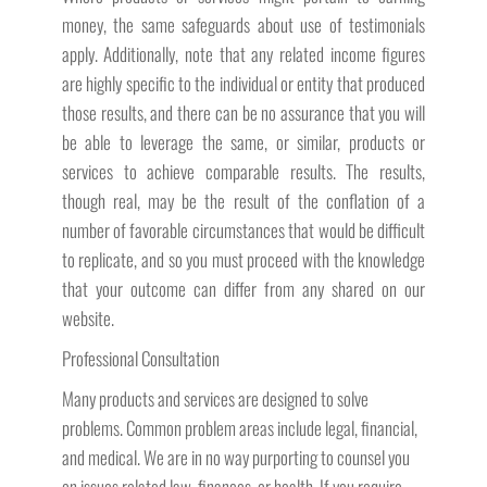
money, the same safeguards about use of testimonials
apply. Additionally, note that any related income figures
are highly specific to the individual or entity that produced
those results, and there can be no assurance that you will
be able to leverage the same, or similar, products or
services to achieve comparable results. The results,
though real, may be the result of the conflation of a
number of favorable circumstances that would be difficult
to replicate, and so you must proceed with the knowledge
that your outcome can differ from any shared on our
website.
Professional Consultation
Many products and services are designed to solve
problems. Common problem areas include legal, financial,
and medical. We are in no way purporting to counsel you
on issues related law, finances, or health. If you require