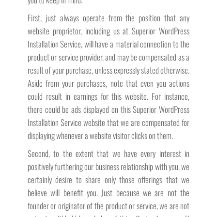
First, just always operate from the position that any
website proprietor, including us at Superior WordPress
Installation Service, will have a material connection to the
product or service provider, and may be compensated as a
result of your purchase, unless expressly stated otherwise.
Aside from your purchases, note that even you actions
could result in earnings for this website. For instance,
there could be ads displayed on this Superior WordPress
Installation Service website that we are compensated for
displaying whenever a website visitor clicks on them.
Second, to the extent that we have every interest in
positively furthering our business relationship with you, we
certainly desire to share only those offerings that we
believe will benefit you. Just because we are not the
founder or originator of the product or service, we are not